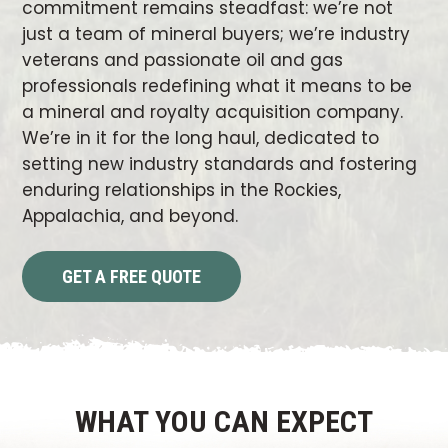
commitment remains steadfast: we’re not
just a team of mineral buyers; we’re industry
veterans and passionate oil and gas
professionals redefining what it means to be
a mineral and royalty acquisition company.
We’re in it for the long haul, dedicated to
setting new industry standards and fostering
enduring relationships in the Rockies,
Appalachia, and beyond.
GET A FREE QUOTE
WHAT YOU CAN EXPECT