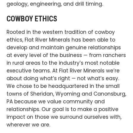
geology, engineering, and drill timing.
COWBOY ETHICS
Rooted in the western tradition of cowboy
ethics, Flat River Minerals has been able to
develop and maintain genuine relationships
at every level of the business — from ranchers
in rural areas to the industry’s most notable
executive teams. At Flat River Minerals we’re
about doing what’s right — not what’s easy.
We chose to be headquartered in the small
towns of Sheridan, Wyoming and Canonsburg,
PA because we value community and
relationships. Our goal is to make a positive
impact on those we surround ourselves with,
wherever we are.