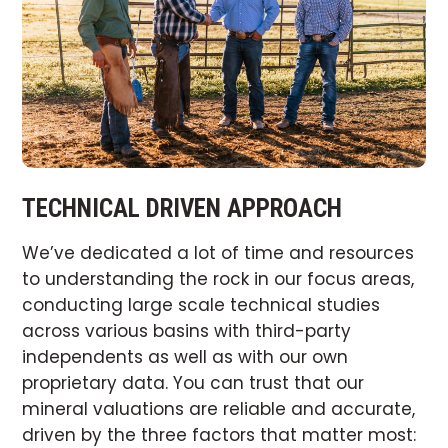
TECHNICAL DRIVEN APPROACH
We’ve dedicated a lot of time and resources
to understanding the rock in our focus areas,
conducting large scale technical studies
across various basins with third-party
independents as well as with our own
proprietary data. You can trust that our
mineral valuations are reliable and accurate,
driven by the three factors that matter most: