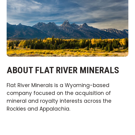
ABOUT FLAT RIVER MINERALS
Flat River Minerals is a Wyoming-based
company focused on the acquisition of
mineral and royalty interests across the
Rockies and Appalachia.