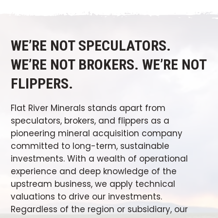
WE’RE NOT SPECULATORS.
WE’RE NOT BROKERS. WE’RE NOT
FLIPPERS.
Flat River Minerals stands apart from
speculators, brokers, and flippers as a
pioneering mineral acquisition company
committed to long-term, sustainable
investments. With a wealth of operational
experience and deep knowledge of the
upstream business, we apply technical
valuations to drive our investments.
Regardless of the region or subsidiary, our