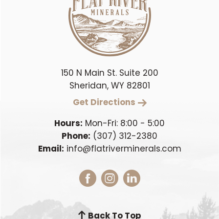
150 N Main St. Suite 200
Sheridan, WY 82801
Get Directions
Hours:
Mon-Fri: 8:00 - 5:00
Phone:
(307) 312-2380
Email:
info@flatriverminerals.com
Back To Top