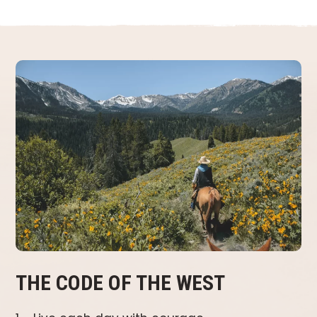
THE CODE OF THE WEST