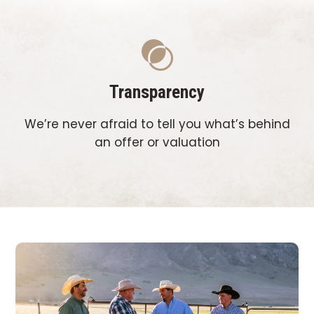
Transparency
We’re never afraid to tell you what’s behind
an offer or valuation