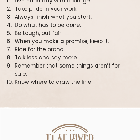
Live each day with courage.
Take pride in your work.
Always finish what you start.
Do what has to be done.
Be tough, but fair.
When you make a promise, keep it.
Ride for the brand.
Talk less and say more.
Remember that some things aren’t for
sale.
Know where to draw the line