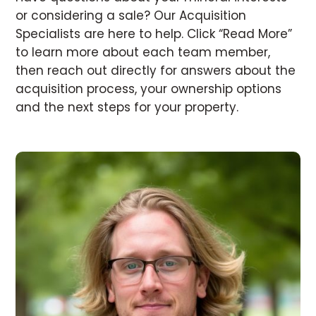
or considering a sale? Our Acquisition
Specialists are here to help. Click “Read More”
to learn more about each team member,
then reach out directly for answers about the
acquisition process, your ownership options
and the next steps for your property.