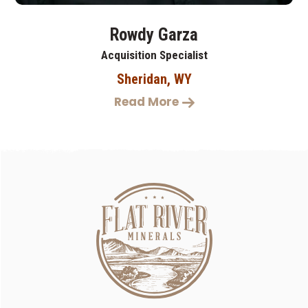
Rowdy Garza
Acquisition Specialist
Sheridan, WY
Read More