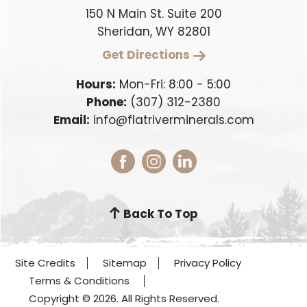
150 N Main St. Suite 200
Sheridan, WY 82801
Get Directions
Hours:
Mon-Fri: 8:00 - 5:00
Phone:
(307) 312-2380
Email:
info@flatriverminerals.com
Back To Top
Site Credits
Sitemap
Privacy Policy
Terms & Conditions
Copyright © 2026. All Rights Reserved.