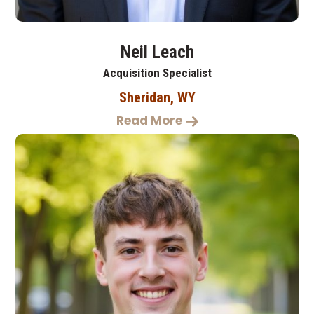
Neil Leach
Acquisition Specialist
Sheridan, WY
Read More