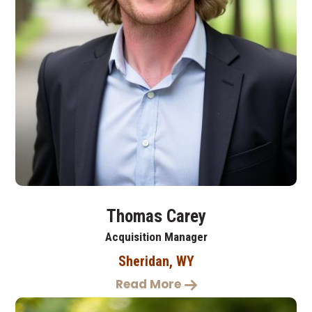
Thomas Carey
Acquisition Manager
Sheridan, WY
Read More