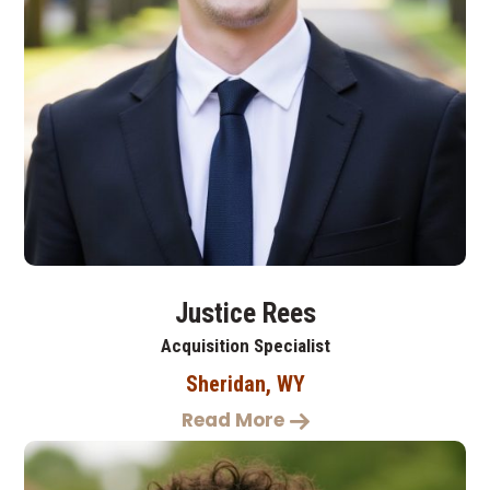
Justice Rees
Acquisition Specialist
Sheridan, WY
Read More