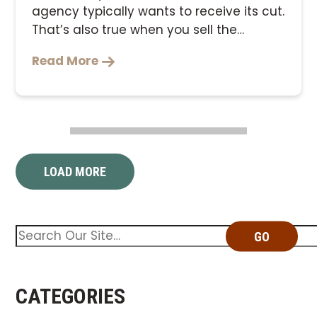
Read More
LOAD MORE
GO
CATEGORIES