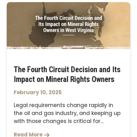
The Fourth Circuit Decision and Its
Impact on Mineral Rights Owners
February 10, 2025
Legal requirements change rapidly in
the oil and gas industry, and keeping up
with those changes is critical for
ensuring …
Read More