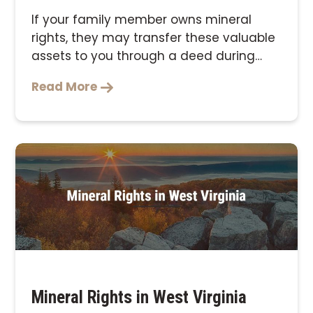
If your family member owns mineral
rights, they may transfer these valuable
assets to you through a deed during
their lifetime …
Read More
Mineral Rights in West Virginia