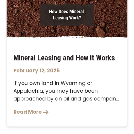
Mineral Leasing and How it Works
February 12, 2025
If you own land in Wyoming or
Appalachia, you may have been
approached by an oil and gas company
looking …
Read More