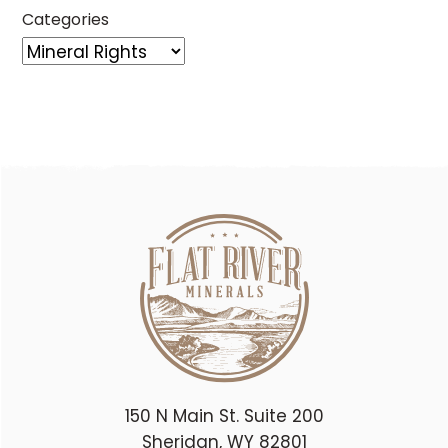
Categories
150 N Main St. Suite 200
Sheridan, WY 82801