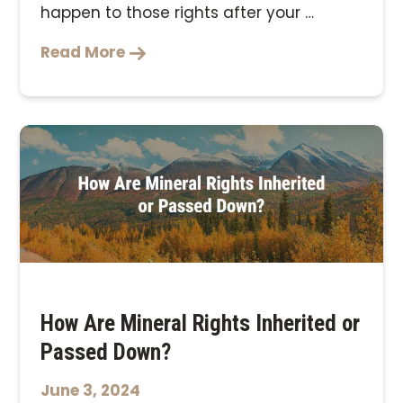
happen to those rights after your …
Read More
How Are Mineral Rights Inherited or
Passed Down?
June 3, 2024