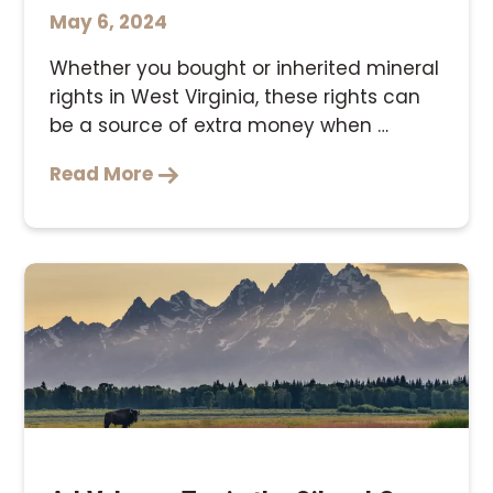
May 6, 2024
Whether you bought or inherited mineral
rights in West Virginia, these rights can
be a source of extra money when …
Read More