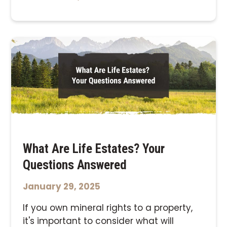
What Are Life Estates? Your
Questions Answered
January 29, 2025
If you own mineral rights to a property,
it's important to consider what will