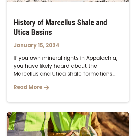
History of Marcellus Shale and
Utica Basins
January 15, 2024
If you own mineral rights in Appalachia,
you have likely heard about the
Marcellus and Utica shale formations.
With many …
Read More