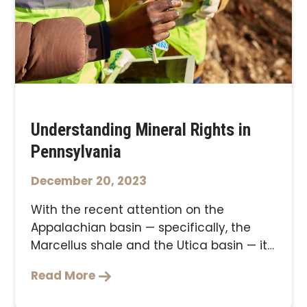
Understanding Mineral Rights in
Pennsylvania
December 20, 2023
With the recent attention on the
Appalachian basin — specifically, the
Marcellus shale and the Utica basin — it
makes …
Read More