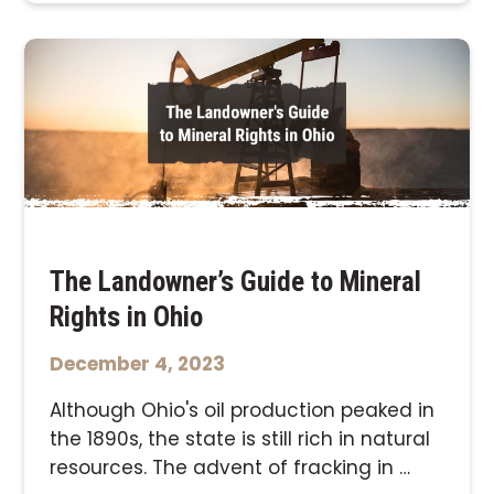
The Landowner’s Guide to Mineral
Rights in Ohio
December 4, 2023
Although Ohio's oil production peaked in
the 1890s, the state is still rich in natural
resources. The advent of fracking in …