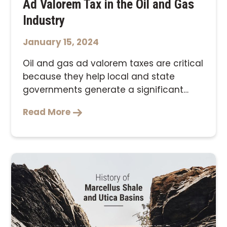
Ad Valorem Tax in the Oil and Gas
Industry
January 15, 2024
Oil and gas ad valorem taxes are critical
because they help local and state
governments generate a significant
source of …
Read More