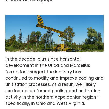
In the decade-plus since horizontal
development in the Utica and Marcellus
formations surged, the industry has
continued to modify and improve pooling and
unitization processes. As a result, we’ll likely
see increased forced pooling and unitization
activity in the northern Appalachian region —
specifically, in Ohio and West Virginia.