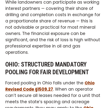
While landowners can participate as working
interest partners — covering their share of
drilling and completion costs in exchange for
a proportionate share of revenue — this is
not advisable or practical for most mineral
owners. The financial exposure can be
significant, and the risk of loss is high without
professional expertise in oil and gas
operations.
OHIO: STRUCTURED MANDATORY
POOLING FOR FAIR DEVELOPMENT
Forced pooling in Ohio falls under the
Ohio
Revised Code §1509.27
. When an operator
can’t secure all leases needed for a unit that
meets the state’s spacing and acreage