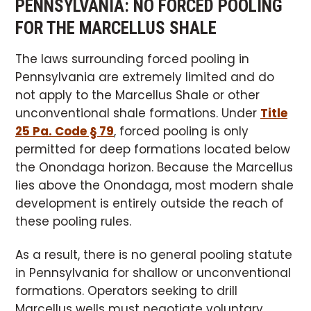
PENNSYLVANIA: NO FORCED POOLING
FOR THE MARCELLUS SHALE
The laws surrounding forced pooling in
Pennsylvania are extremely limited and do
not apply to the Marcellus Shale or other
unconventional shale formations. Under
Title
25 Pa. Code § 79
, forced pooling is only
permitted for deep formations located below
the Onondaga horizon. Because the Marcellus
lies above the Onondaga, most modern shale
development is entirely outside the reach of
these pooling rules.
As a result, there is no general pooling statute
in Pennsylvania for shallow or unconventional
formations. Operators seeking to drill
Marcellus wells must negotiate voluntary