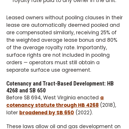
royalty rate paid to any owner in the unit.
Leased owners without pooling clauses in their
lease are automatically deemed pooled and
are compensated similarly, receiving 25% of
the weighted average lease bonus and 80%
of the average royalty rate. Importantly,
surface rights are not included in pooling
orders — operators must still obtain a
separate surface use agreement.
Cotenancy and Tract-Based Development: HB
4268 and SB 650
Before SB 694, West Virginia enacted
a
cotenancy statute through HB 4268
(2018),
later
broadened by SB 650
(2022).
These laws allow oil and gas development on