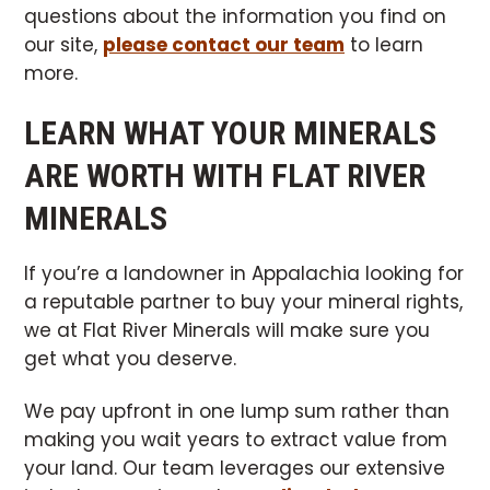
questions about the information you find on
our site,
please contact our team
to learn
more.
LEARN WHAT YOUR MINERALS
ARE WORTH WITH FLAT RIVER
MINERALS
If you’re a landowner in Appalachia looking for
a reputable partner to buy your mineral rights,
we at Flat River Minerals will make sure you
get what you deserve.
We pay upfront in one lump sum rather than
making you wait years to extract value from
your land. Our team leverages our extensive