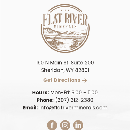
150 N Main St. Suite 200
Sheridan, WY 82801
Get Directions
Hours:
Mon-Fri: 8:00 - 5:00
Phone:
(307) 312-2380
Email:
info@flatriverminerals.com