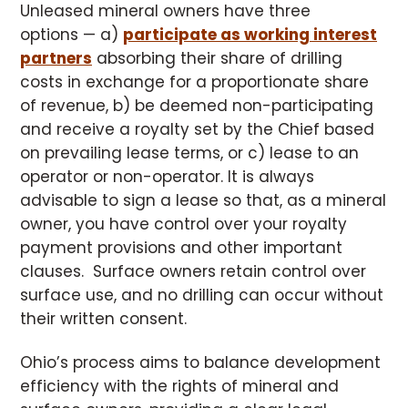
Unleased mineral owners have three
options — a)
participate as working interest
partners
absorbing their share of drilling
costs in exchange for a proportionate share
of revenue, b) be deemed non-participating
and receive a royalty set by the Chief based
on prevailing lease terms, or c) lease to an
operator or non-operator. It is always
advisable to sign a lease so that, as a mineral
owner, you have control over your royalty
payment provisions and other important
clauses. Surface owners retain control over
surface use, and no drilling can occur without
their written consent.
Ohio’s process aims to balance development
efficiency with the rights of mineral and