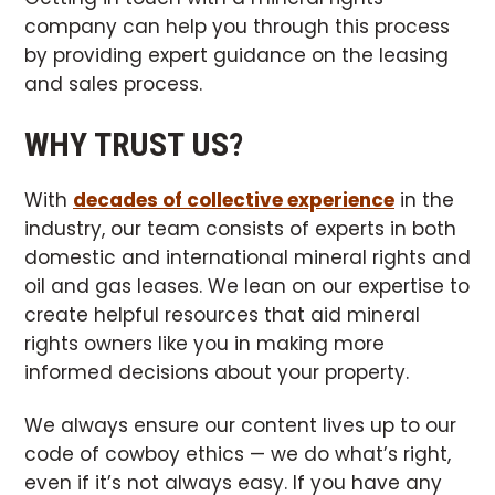
company can help you through this process
by providing expert guidance on the leasing
and sales process.
WHY TRUST US?
With
decades of collective experience
in the
industry, our team consists of experts in both
domestic and international mineral rights and
oil and gas leases. We lean on our expertise to
create helpful resources that aid mineral
rights owners like you in making more
informed decisions about your property.
We always ensure our content lives up to our
code of cowboy ethics — we do what’s right,
even if it’s not always easy. If you have any