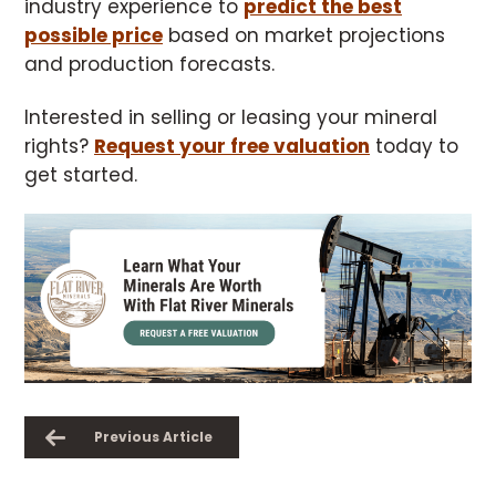
industry experience to
predict the best
possible price
based on market projections
and production forecasts.
Interested in selling or leasing your mineral
rights?
Request your free valuation
today to
get started.
Previous Article