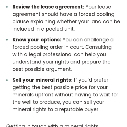
Review the lease agreement:
Your lease
agreement should have a forced pooling
clause explaining whether your land can be
included in a pooled unit.
Know your options:
You can challenge a
forced pooling order in court. Consulting
with a legal professional can help you
understand your rights and prepare the
best possible argument.
Sell
your mineral rights:
If you’d prefer
getting the best possible price for your
minerals upfront without having to wait for
the well to produce, you can sell your
mineral rights to a reputable buyer.
Getting in touch with a mineral rights