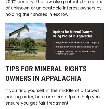
200% penalty. The law also protects the rights
of unknown or unlocatable interest owners by
holding their shares in escrow.
TIPS FOR MINERAL RIGHTS
OWNERS IN APPALACHIA
If you find yourself in the middle of a forced
pooling order, here are some tips to help you
ensure you get fair treatment: