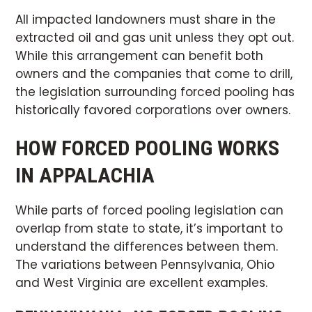
All impacted landowners must share in the
extracted oil and gas unit unless they opt out.
While this arrangement can benefit both
owners and the companies that come to drill,
the legislation surrounding forced pooling has
historically favored corporations over owners.
HOW FORCED POOLING WORKS
IN APPALACHIA
While parts of forced pooling legislation can
overlap from state to state, it’s important to
understand the differences between them.
The variations between Pennsylvania, Ohio
and West Virginia are excellent examples.