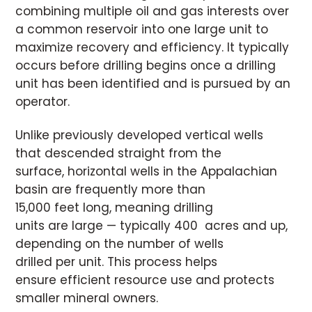
combining multiple oil and gas interests over
a common reservoir into one large unit to
maximize recovery and efficiency. It typically
occurs before drilling begins once a drilling
unit has been identified and is pursued by an
operator.
Unlike previously developed vertical wells
that descended straight from the
surface, horizontal wells in the Appalachian
basin are frequently more than
15,000 feet long, meaning drilling
units are large — typically 400 acres and up,
depending on the number of wells
drilled per unit. This process helps
ensure efficient resource use and protects
smaller mineral owners.