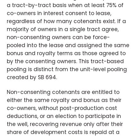
a tract-by-tract basis when at least 75% of
co-owners in interest consent to lease,
regardless of how many cotenants exist. If a
majority of owners in a single tract agree,
non-consenting owners can be force-
pooled into the lease and assigned the same
bonus and royalty terms as those agreed to
by the consenting owners. This tract-based
pooling is distinct from the unit-level pooling
created by SB 694.
Non-consenting cotenants are entitled to
either the same royalty and bonus as their
co-owners, without post-production cost
deductions, or an election to participate in
the well, recovering revenue only after their
share of development costs is repaid at a