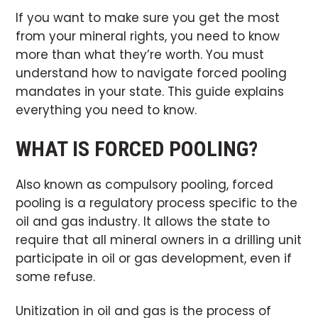
If you want to make sure you get the most
from your mineral rights, you need to know
more than what they’re worth. You must
understand how to navigate forced pooling
mandates in your state. This guide explains
everything you need to know.
WHAT IS FORCED POOLING?
Also known as compulsory pooling, forced
pooling is a regulatory process specific to the
oil and gas industry. It allows the state to
require that all mineral owners in a drilling unit
participate in oil or gas development, even if
some refuse.
Unitization in oil and gas is the process of