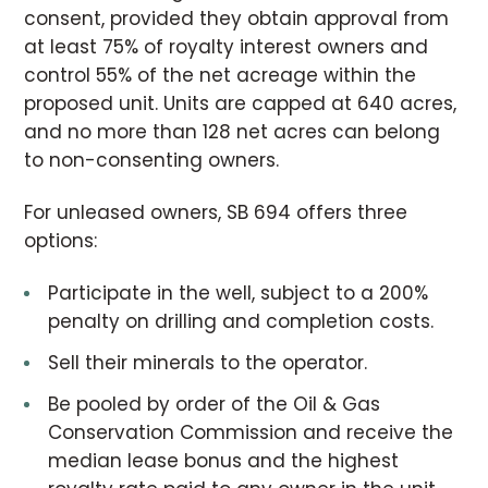
consent, provided they obtain approval from
at least 75% of royalty interest owners and
control 55% of the net acreage within the
proposed unit. Units are capped at 640 acres,
and no more than 128 net acres can belong
to non-consenting owners.
For unleased owners, SB 694 offers three
options:
Participate in the well, subject to a 200%
penalty on drilling and completion costs.
Sell their minerals to the operator.
Be pooled by order of the Oil & Gas
Conservation Commission and receive the
median lease bonus and the highest