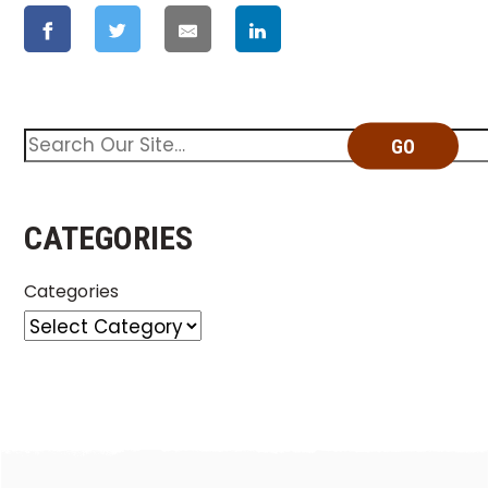
GO
CATEGORIES
Categories