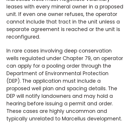
leases with every mineral owner in a proposed
unit. If even one owner refuses, the operator
cannot include that tract in the unit unless a
separate agreement is reached or the unit is
reconfigured.
In rare cases involving deep conservation
wells regulated under Chapter 79, an operator
can apply for a pooling order through the
Department of Environmental Protection
(DEP). The application must include a
proposed well plan and spacing details. The
DEP will notify landowners and may hold a
hearing before issuing a permit and order.
These cases are highly uncommon and
typically unrelated to Marcellus development.