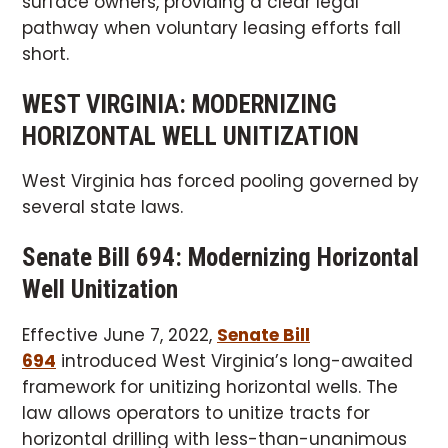
surface owners, providing a clear legal
pathway when voluntary leasing efforts fall
short.
WEST VIRGINIA: MODERNIZING
HORIZONTAL WELL UNITIZATION
West Virginia has forced pooling governed by
several state laws.
Senate Bill 694: Modernizing Horizontal
Well Unitization
Effective June 7, 2022,
Senate Bill
694
introduced West Virginia’s long-awaited
framework for unitizing horizontal wells. The
law allows operators to unitize tracts for
horizontal drilling with less-than-unanimous