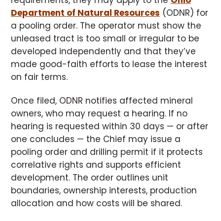
requirements, they may apply to the
Ohio
Department of Natural Resources
(ODNR) for
a pooling order. The operator must show the
unleased tract is too small or irregular to be
developed independently and that they’ve
made good-faith efforts to lease the interest
on fair terms.
Once filed, ODNR notifies affected mineral
owners, who may request a hearing. If no
hearing is requested within 30 days — or after
one concludes — the Chief may issue a
pooling order and drilling permit if it protects
correlative rights and supports efficient
development. The order outlines unit
boundaries, ownership interests, production
allocation and how costs will be shared.