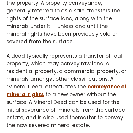
the property. A property conveyance,
generally referred to as a sale, transfers the
rights of the surface land, along with the
minerals under it — unless and until the
mineral rights have been previously sold or
severed from the surface.
A deed typically represents a transfer of real
property, which may convey raw land, a
residential property, a commercial property, or
minerals amongst other classifications. A
“Mineral Deed” effectuates the
conveyance of
mineral rights
to a new owner without the
surface. A Mineral Deed can be used for the
initial severance of minerals from the surface
estate, and is also used thereafter to convey
the now severed mineral estate.