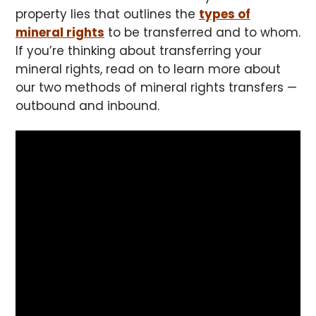
property lies that outlines the
types of
mineral rights
to be transferred and to whom.
If you’re thinking about transferring your
mineral rights, read on to learn more about
our two methods of mineral rights transfers —
outbound and inbound.