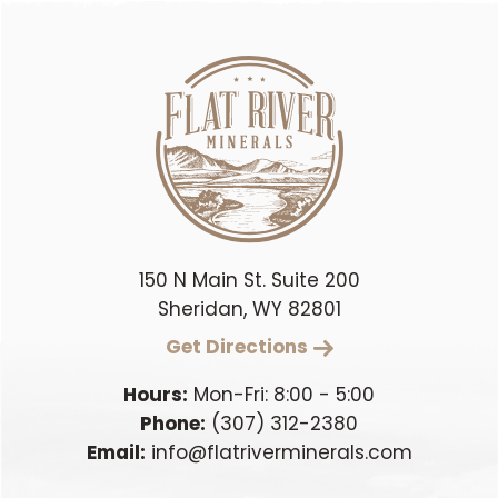
150 N Main St. Suite 200
Sheridan, WY 82801
Get Directions
Hours:
Mon-Fri: 8:00 - 5:00
Phone:
(307) 312-2380
Email:
info@flatriverminerals.com