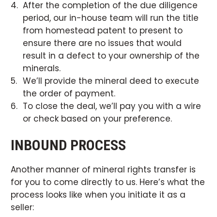
After the completion of the due diligence
period, our in-house team will run the title
from homestead patent to present to
ensure there are no issues that would
result in a defect to your ownership of the
minerals.
We’ll provide the mineral deed to execute
the order of payment.
To close the deal, we’ll pay you with a wire
or check based on your preference.
INBOUND PROCESS
Another manner of mineral rights transfer is
for you to come directly to us. Here’s what the
process looks like when you initiate it as a
seller: