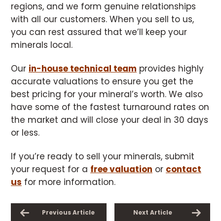
regions, and we form genuine relationships
with all our customers. When you sell to us,
you can rest assured that we’ll keep your
minerals local.
Our
in-house technical team
provides highly
accurate valuations to ensure you get the
best pricing for your mineral’s worth. We also
have some of the fastest turnaround rates on
the market and will close your deal in 30 days
or less.
If you’re ready to sell your minerals, submit
your request for a
free valuation
or
contact
us
for more information.
Previous Article
Next Article