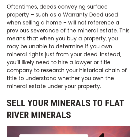
Oftentimes, deeds conveying surface
property – such as a Warranty Deed used
when selling a home – will not reference a
previous severance of the mineral estate. This
means that when you buy a property, you
may be unable to determine if you own
mineral rights just from your deed. Instead,
you’ll likely need to hire a lawyer or title
company to research your historical chain of
title to understand whether you own the
mineral estate under your property.
SELL YOUR MINERALS TO FLAT
RIVER MINERALS