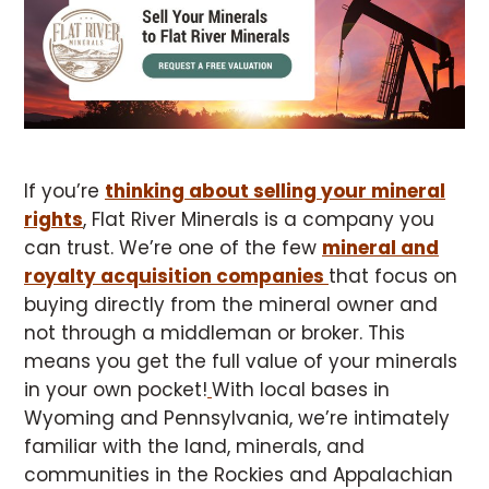
If you’re
thinking about selling your mineral
rights
, Flat River Minerals is a company you
can trust. We’re one of the few
mineral and
royalty acquisition companies
that focus on
buying directly from the mineral owner and
not through a middleman or broker. This
means you get the full value of your minerals
in your own pocket!
With local bases in
Wyoming and Pennsylvania, we’re intimately
familiar with the land, minerals, and
communities in the Rockies and Appalachian