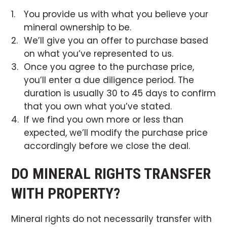
You provide us with what you believe your
mineral ownership to be.
We’ll give you an offer to purchase based
on what you’ve represented to us.
Once you agree to the purchase price,
you’ll enter a due diligence period. The
duration is usually 30 to 45 days to confirm
that you own what you’ve stated.
If we find you own more or less than
expected, we’ll modify the purchase price
accordingly before we close the deal.
DO MINERAL RIGHTS TRANSFER
WITH PROPERTY?
Mineral rights do not necessarily transfer with