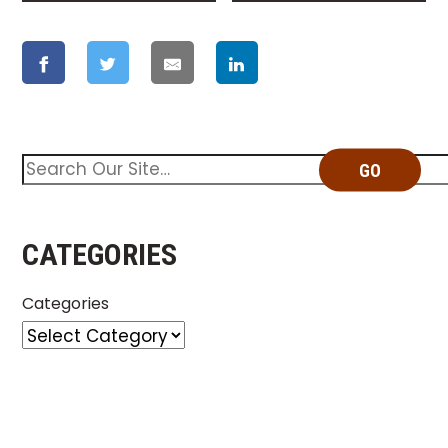
GO
CATEGORIES
Categories