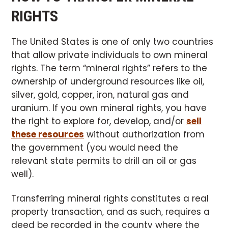
RIGHTS
The United States is one of only two countries
that allow private individuals to own mineral
rights. The term “mineral rights” refers to the
ownership of underground resources like oil,
silver, gold, copper, iron, natural gas and
uranium. If you own mineral rights, you have
the right to explore for, develop, and/or
sell
these resources
without authorization from
the government (you would need the
relevant state permits to drill an oil or gas
well).
Transferring mineral rights constitutes a real
property transaction, and as such, requires a
deed be recorded in the county where the