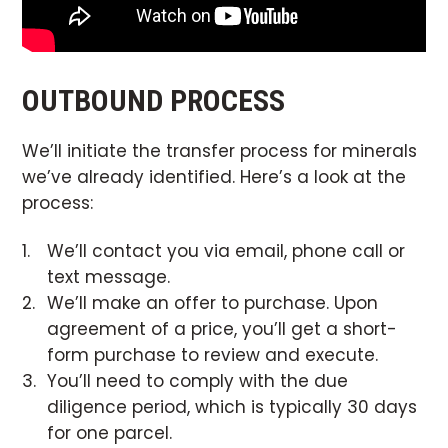
OUTBOUND PROCESS
We’ll initiate the transfer process for minerals
we’ve already identified. Here’s a look at the
process:
We’ll contact you via email, phone call or
text message.
We’ll make an offer to purchase. Upon
agreement of a price, you’ll get a short-
form purchase to review and execute.
You’ll need to comply with the due
diligence period, which is typically 30 days
for one parcel.