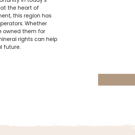
at the heart of
ent, this region has
 operators. Whether
ave owned them for
ineral rights can help
 future.