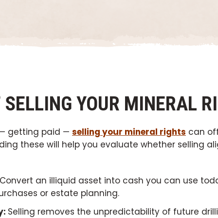
F SELLING YOUR MINERAL R
 — getting paid —
selling your mineral rights
can of
ng these will help you evaluate whether selling ali
Convert an illiquid asset into cash you can use toda
urchases or estate planning.
y:
Selling removes the unpredictability of future dril