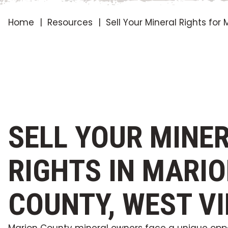
Home
Resources
Sell Your Mineral Rights fo
SELL YOUR MINE
RIGHTS IN MARI
COUNTY, WEST VI
Marion County mineral owners face a unique oppo