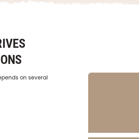
IVES
IONS
pends on several