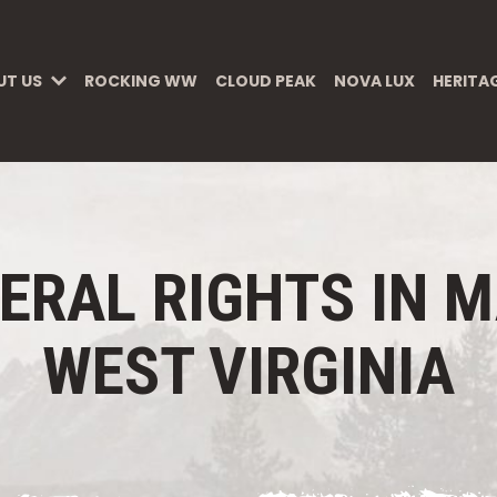
UT US
ROCKING WW
CLOUD PEAK
NOVA LUX
HERITA
ERAL RIGHTS IN 
WEST VIRGINIA