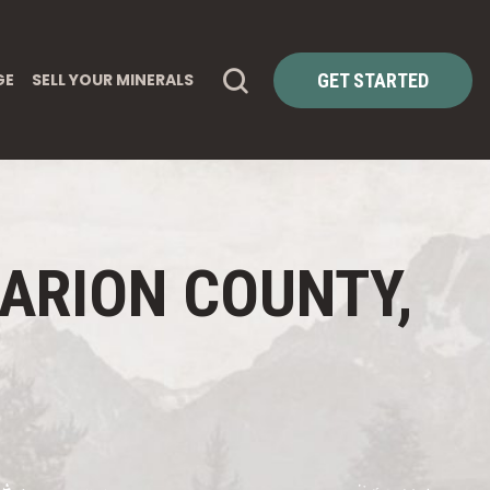
GET STARTED
GE
SELL YOUR MINERALS
MARION COUNTY,