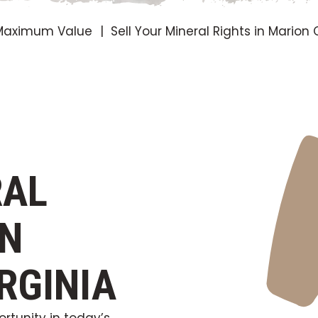
r Maximum Value
Sell Your Mineral Rights in Marion
RAL
ON
RGINIA
rtunity in today’s